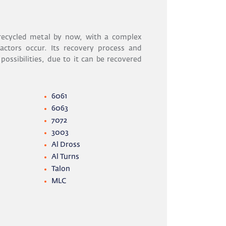
ecycled metal by now, with a complex
actors occur. Its recovery process and
 possibilities, due to it can be recovered
6061
6063
7072
3003
Al Dross
Al Turns
Talon
MLC