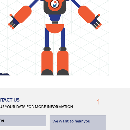
↑
TACT US
 US YOUR DATA FOR MORE INFORMATION