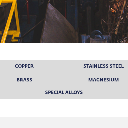
COPPER
STAINLESS STEEL
BRASS
MAGNESIUM
SPECIAL ALLOYS