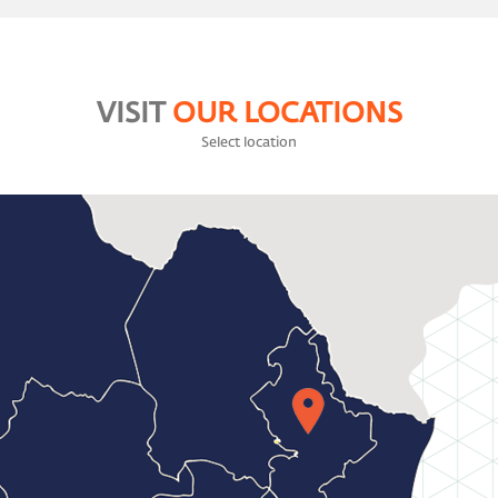
VISIT
OUR LOCATIONS
Select location