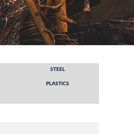
STEEL
PLASTICS