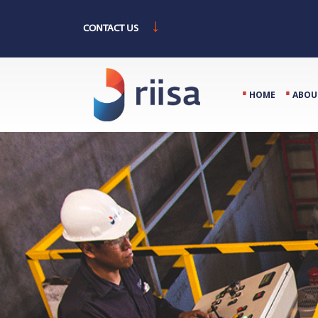
↓
CONTACT US
⋅
⋅
HOME
ABOU