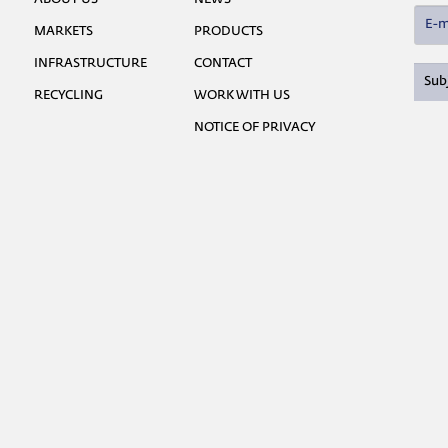
MARKETS
PRODUCTS
INFRASTRUCTURE
CONTACT
RECYCLING
WORK WITH US
NOTICE OF PRIVACY