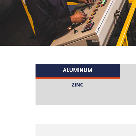
ALUMINUM
ZINC