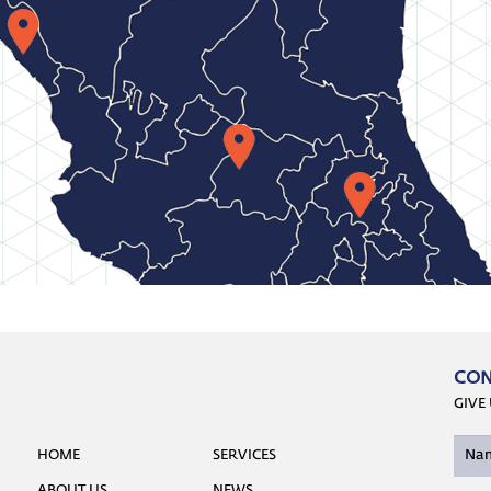
CON
GIVE
HOME
SERVICES
ABOUT US
NEWS