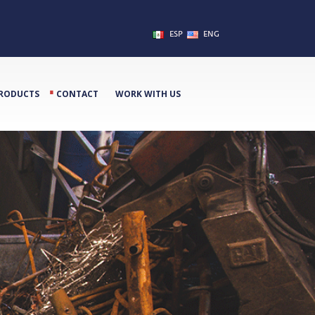
ESP
ENG
⋅
RODUCTS
CONTACT
WORK WITH US