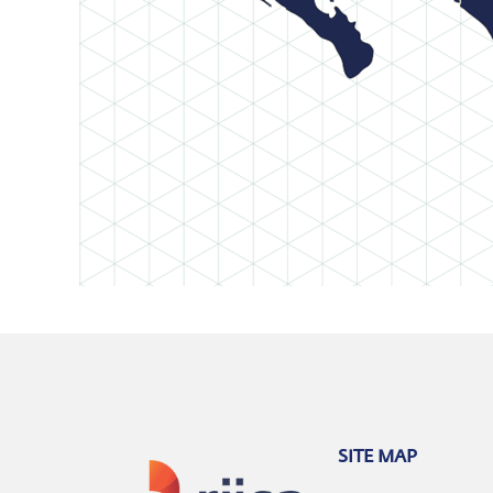
SITE MAP