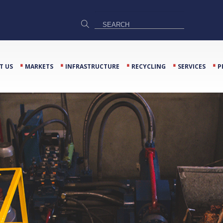
⋅
⋅
⋅
⋅
⋅
T US
MARKETS
INFRASTRUCTURE
RECYCLING
SERVICES
P