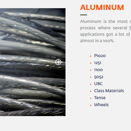
ALUMINUM
Aluminum is the most r
process where several f
applications got a lot of
almost in a 100%.
P1020
1251
1100
5052
UBC
Class Materials
Tense
Wheels